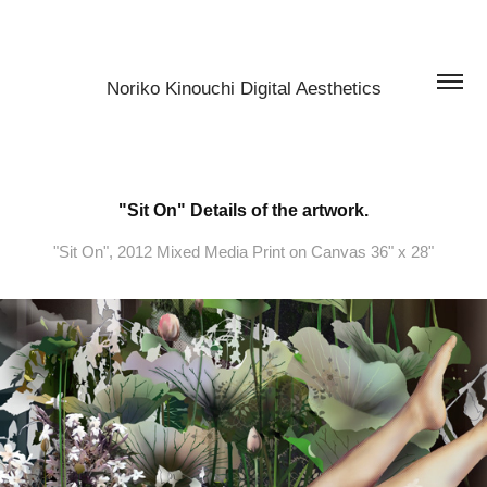
Noriko Kinouchi Digital Aesthetics
"Sit On" Details of the artwork.