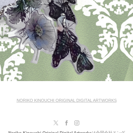
NORIKO KINOUCHI ORIGINAL DIGITAL ARTWORKS
Noriko Kinouchi Original Digital Artworks
は合同会社エング