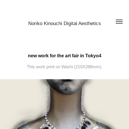
Noriko Kinouchi Digital Aesthetics
new work for the art fair in Tokyo4
This work print on Washi (210X288mm).