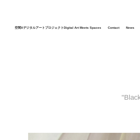
空間XデジタルアートプロジェクトDigital Art Meets Spaces
Contact
News
"Blac