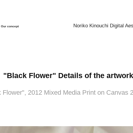
Noriko Kinouchi Digital Aes
Our concept
"Black Flower" Details of the artwork
k Flower", 2012 Mixed Media Print on Canvas 2