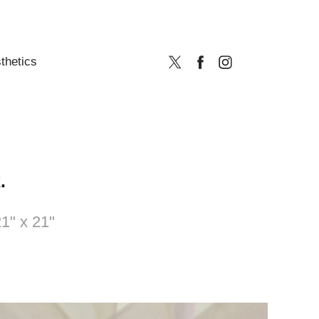
thetics
.
1" x 21"